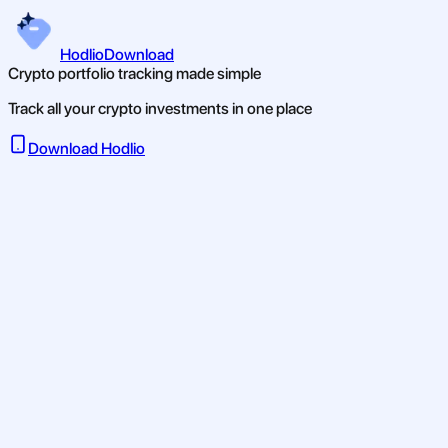
Hodlio
Download
Crypto portfolio tracking made simple
Track all your crypto investments in one place
Download Hodlio